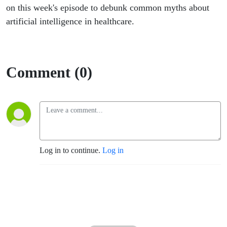
on this week's episode to debunk common myths about
artificial intelligence in healthcare.
Comment (0)
Log in to continue.
Log in