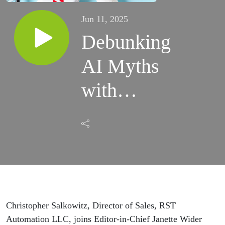
Jun 11, 2025
Debunking
AI Myths
with
Christopher
Salkowitz
Christopher Salkowitz, Director of Sales, RST
Automation LLC, joins Editor-in-Chief Janette Wider