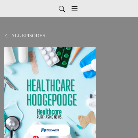
ALL EPISODES